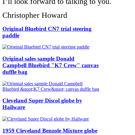
I’ll look forward to talking to you.
Christopher Howard
Original Bluebird CN7 trial steering
paddle
Original sales sample Donald
Campbell Bluebird "K7 Crew" canvas
duffle bag
Cleveland Super Discol globe by
Hailware
1959 Cleveland Benzole Mixture globe