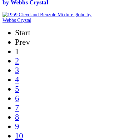
by Webbs Crystal
Start
Prev
1
2
3
4
5
6
7
8
9
10