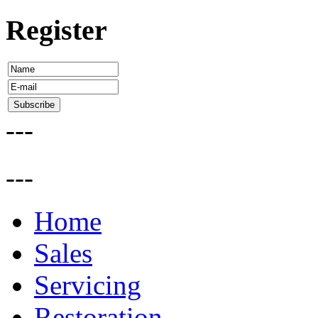
Register
---
---
Home
Sales
Servicing
Restoration