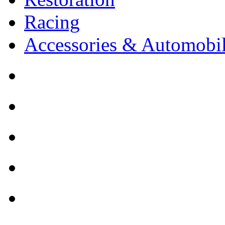
Racing
Accessories & Automobil