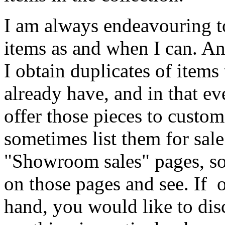
I am always endeavouring 
items as and when I can. A
I obtain duplicates of items 
already have, and in that eve
offer those pieces to custo
sometimes list them for sale
"Showroom sales" pages, so
on those pages and see. If 
hand, you would like to dis