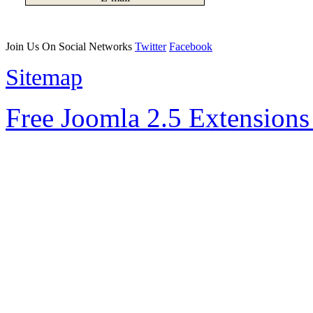
Join Us On Social Networks
Twitter
Facebook
Sitemap
Free Joomla 2.5 Extension