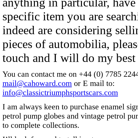
anything in particular, have
specific item you are search
indeed are considering selli
pieces of automobilia, pleas
touch and I will do my best
You can contact me on +44 (0) 7785 2244
mail@cahoward.com
or E mail to:
info@classictriumphsportscars.com
I am always keen to purchase enamel sign
petrol pump globes and vintage petrol pum
to complete collections.