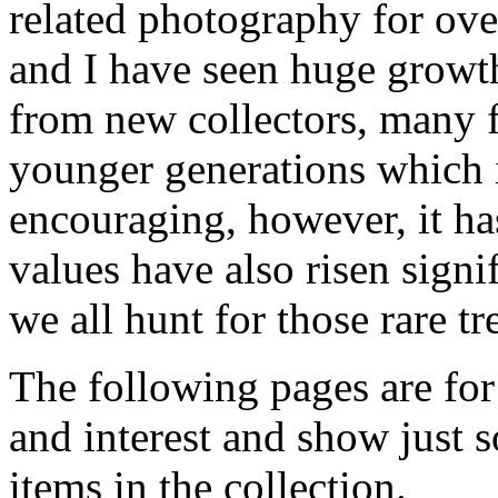
related photography for ove
and I have seen huge growth
from new collectors, many 
younger generations which 
encouraging, however, it ha
values have also risen signi
we all hunt for those rare t
The following pages are for
and interest and show just 
items in the collection.