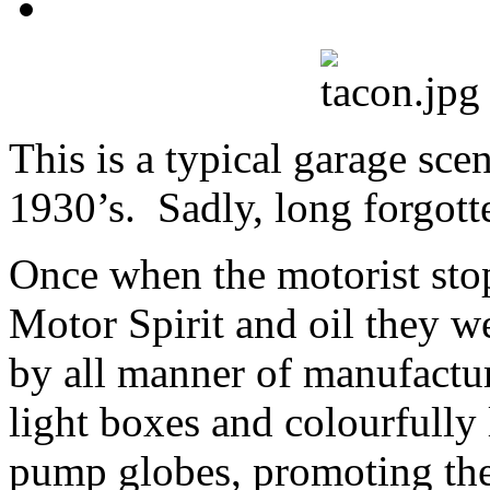
This is a typical garage sce
1930’s. Sadly, long forgott
Once when the motorist sto
Motor Spirit and oil they w
by all manner of manufactur
light boxes and colourfully l
pump globes, promoting the