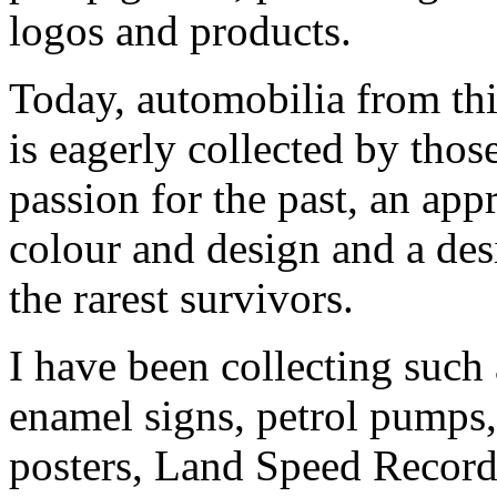
logos and products.
Today, automobilia from th
is eagerly collected by thos
passion for the past, an app
colour and design and a desi
the rarest survivors.
I have been collecting such
enamel signs, petrol pumps,
posters, Land Speed Record