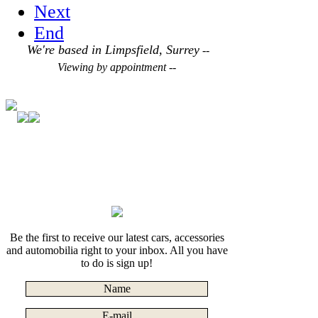
Next
End
We're based in Limpsfield, Surrey
--
Viewing by appointment --
Be the first to receive our latest cars, accessories
and automobilia right to your inbox. All you have
to do is sign up!