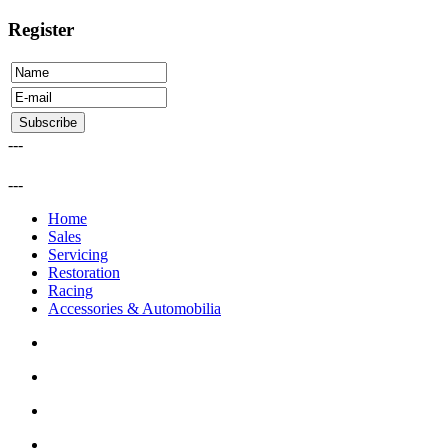
Register
---
---
Home
Sales
Servicing
Restoration
Racing
Accessories & Automobilia