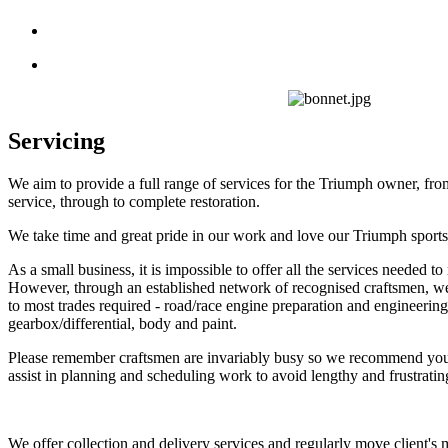
Servicing
We aim to provide a full range of services for the Triumph owner, fr
service, through to complete restoration.
We take time and great pride in our work and love our Triumph sports
As a small business, it is impossible to offer all the services needed to 
However, through an established network of recognised craftsmen, we
to most trades required - road/race engine preparation and engineering,
gearbox/differential, body and paint.
Please remember craftsmen are invariably busy so we recommend you 
assist in planning and scheduling work to avoid lengthy and frustratin
We offer collection and delivery services and regularly move client's