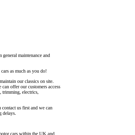
om general maintenance and
 cars as much as you do!
maintain our classics on site.
 can offer our customers access
 trimming, electrics,
contact us first and we can
g delays.
 motor cars within the UK and