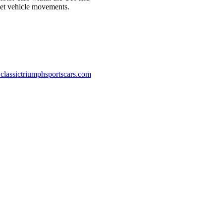
reet vehicle movements.
classictriumphsportscars.com