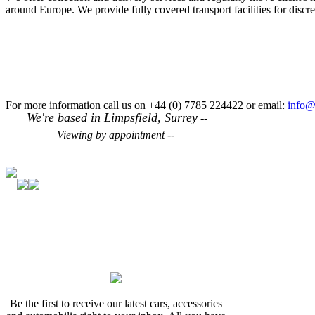
around Europe. We provide fully covered transport facilities for disc
For more information call us on +44 (0) 7785 224422 or email:
info@
We're based in Limpsfield, Surrey
--
Viewing by appointment --
Be the first to receive our latest cars, accessories