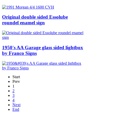
Original double sided Essolube
roundel enamel sign
1950's AA Garage glass sided lightbox
by Franco Signs
Start
Prev
1
2
3
4
Next
End