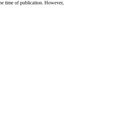
 the time of publication. However,