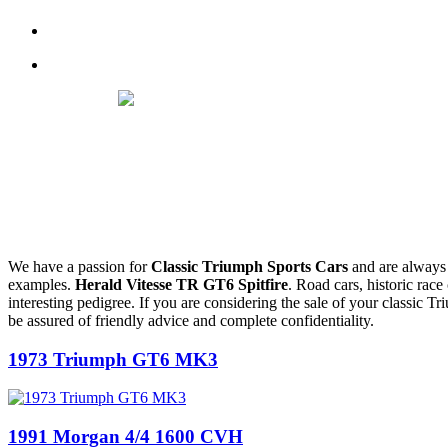
We have a passion for
Classic
Triumph Sports Cars
and are always 
examples.
Herald Vitesse TR GT6 Spitfire
. Road cars, historic race
interesting pedigree. If you are considering the sale of your classic Tr
be assured of friendly advice and complete confidentiality.
1973 Triumph GT6 MK3
1991 Morgan 4/4 1600 CVH