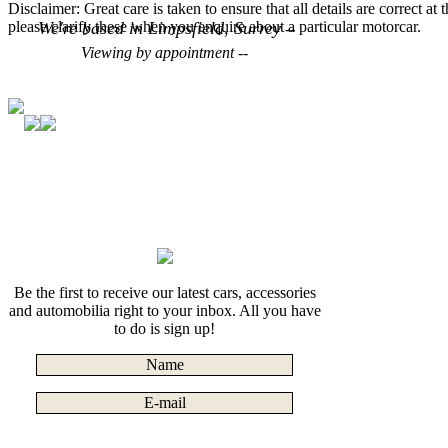
Disclaimer: Great care is taken to ensure that all details are correct at
please clarify these when you enquire about a particular motorcar.
We're based in Limpsfield, Surrey
--
Viewing by appointment --
Be the first to receive our latest cars, accessories
and automobilia right to your inbox. All you have
to do is sign up!