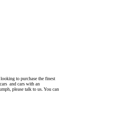
looking to purchase the finest
 cars and cars with an
iumph, please talk to us. You can