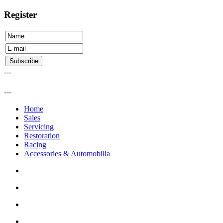
Register
---
---
Home
Sales
Servicing
Restoration
Racing
Accessories & Automobilia