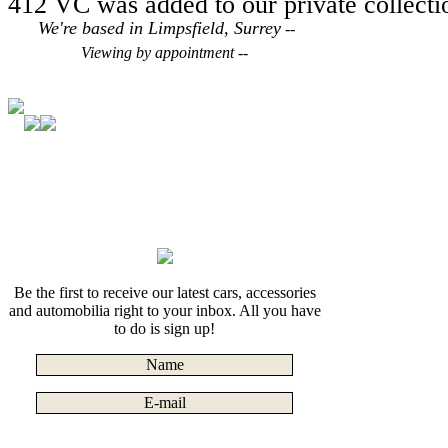
412 VC was added to our private collecti
We're based in Limpsfield, Surrey
--
Viewing by appointment --
Be the first to receive our latest cars, accessories
and automobilia right to your inbox. All you have
to do is sign up!