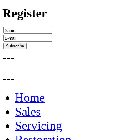
Register
---
---
Home
Sales
Servicing
Restoration