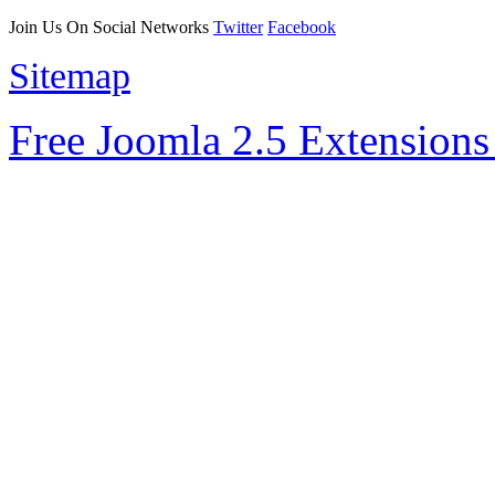
Join Us On Social Networks
Twitter
Facebook
Sitemap
Free Joomla 2.5 Extension