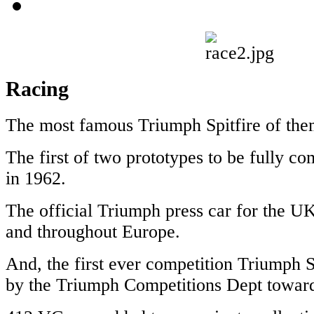
Racing
The most famous Triumph Spitfire of them
The first of two prototypes to be fully c
in 1962.
The official Triumph press car for the U
and throughout Europe.
And, the first ever competition Triumph S
by the Triumph Competitions Dept toward