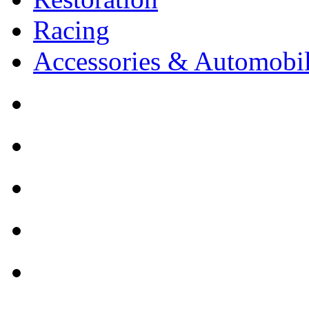
Racing
Accessories & Automobil