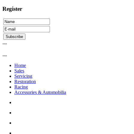
Register
---
---
Home
Sales
Servicing
Restoration
Racing
Accessories & Automobilia