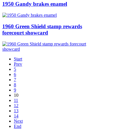
1950 Gandy brakes enamel
1960 Green Shield stamp rewards
forecourt showcard
Start
Prev
5
6
7
8
9
10
11
12
13
14
Next
End