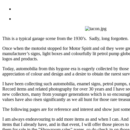
This is a typical garage scene from the 1930’s. Sadly, long forgotten.
Once when the motorist stopped for Motor Spirit and oil they were gr
manufacturer’s signs, light boxes and colourfully lit petrol pump glob
logos and products.
Today, automobilia from this bygone era is eagerly collected by those 
appreciation of colour and design and a desire to obtain the rarest surv
I have been collecting such automobilia, enamel signs, petrol pumps,
Record items and related photography for over 30 years and I have se
new collectors, many from younger generations which is so encouragi
values have also risen significantly as we all hunt for those rare treasu
The following pages are for reference and interest and show just some 
I am always endeavouring to add more items as and when I can. And s
items that I already have, and in that event, I will offer those pieces 
them for sale in the "Showroom sales" pages, so do check in on those 