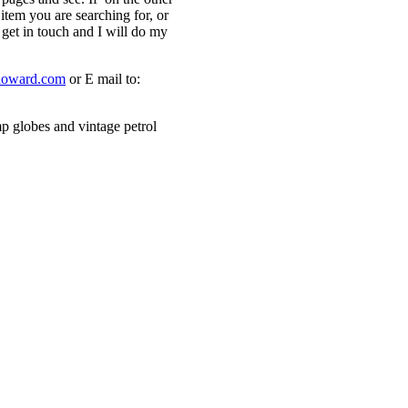
 item you are searching for, or
 get in touch and I will do my
howard.com
or E mail to:
p globes and vintage petrol