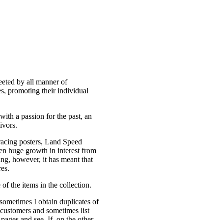
eeted by all manner of
es, promoting their individual
with a passion for the past, an
ivors.
 racing posters, Land Speed
en huge growth in interest from
ng, however, it has meant that
res.
of the items in the collection.
ometimes I obtain duplicates of
to customers and sometimes list
pages and see. If on the other