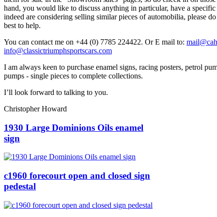
hand, you would like to discuss anything in particular, have a specific
indeed are considering selling similar pieces of automobilia, please do
best to help.
You can contact me on +44 (0) 7785 224422. Or E mail to:
mail@ca
info@classictriumphsportscars.com
I am always keen to purchase enamel signs, racing posters, petrol pum
pumps - single pieces to complete collections.
I’ll look forward to talking to you.
Christopher Howard
1930 Large Dominions Oils enamel
sign
c1960 forecourt open and closed sign
pedestal