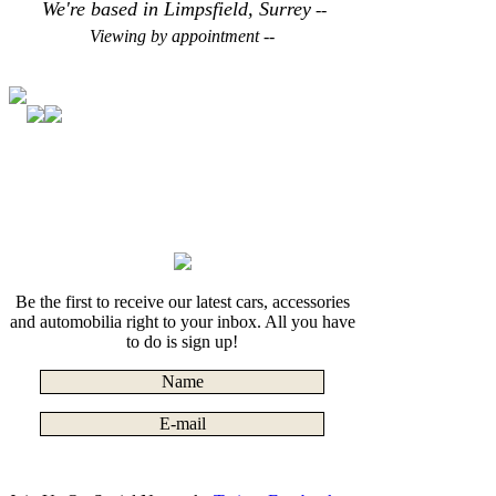
We're based in Limpsfield, Surrey
--
Viewing by appointment --
Be the first to receive our latest cars, accessories
and automobilia right to your inbox. All you have
to do is sign up!