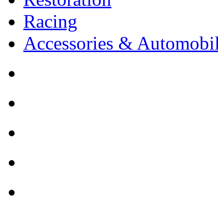
Racing
Accessories & Automobil