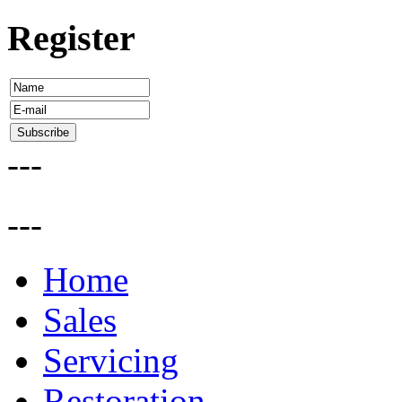
Register
---
---
Home
Sales
Servicing
Restoration