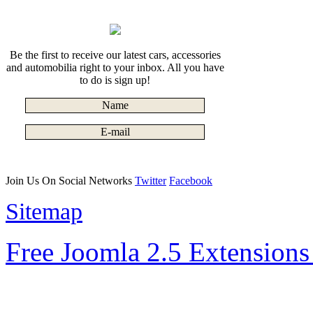
Be the first to receive our latest cars, accessories
and automobilia right to your inbox. All you have
to do is sign up!
Join Us On Social Networks
Twitter
Facebook
Sitemap
Free Joomla 2.5 Extension