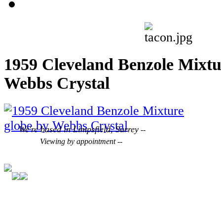
1959 Cleveland Benzole Mixtu
Webbs Crystal
We're based in Limpsfield, Surrey
--
Viewing by appointment --