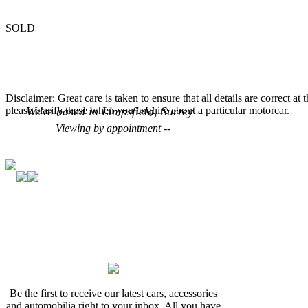
SOLD
Disclaimer: Great care is taken to ensure that all details are correct at
please clarify these when you enquire about a particular motorcar.
We're based in Limpsfield, Surrey
--
Viewing by appointment --
Be the first to receive our latest cars, accessories
and automobilia right to your inbox. All you have