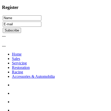
Register
---
---
Home
Sales
Servicing
Restoration
Racing
Accessories & Automobilia