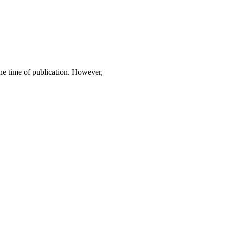
 the time of publication. However,