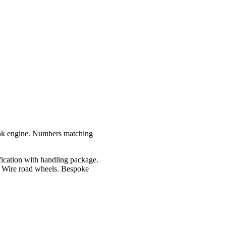
nk engine. Numbers matching
ication with handling package.
. Wire road wheels. Bespoke