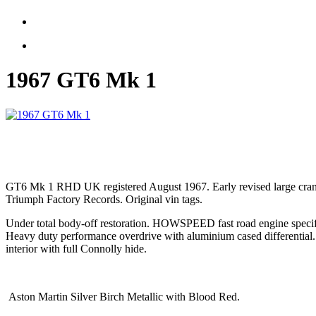
1967 GT6 Mk 1
GT6 Mk 1 RHD UK registered August 1967. Early revised large cra
Triumph Factory Records. Original vin tags.
Under total body-off restoration. HOWSPEED fast road engine specif
Heavy duty performance overdrive with aluminium cased differential
interior with full Connolly hide.
Aston Martin Silver Birch Metallic with Blood Red.