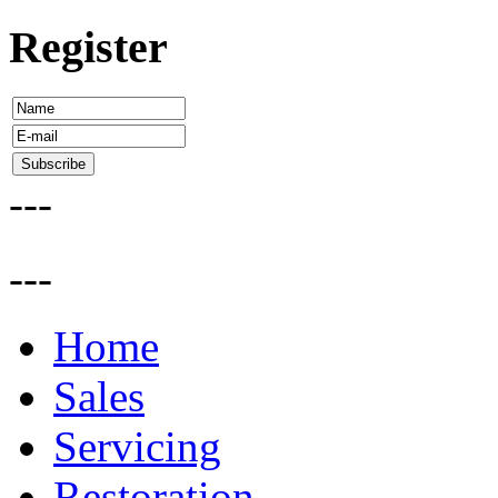
Register
---
---
Home
Sales
Servicing
Restoration