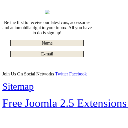
Be the first to receive our latest cars, accessories
and automobilia right to your inbox. All you have
to do is sign up!
Join Us On Social Networks
Twitter
Facebook
Sitemap
Free Joomla 2.5 Extension