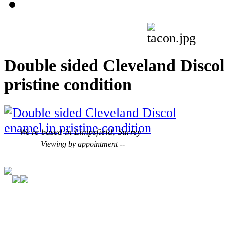
Double sided Cleveland Discol
pristine condition
We're based in Limpsfield, Surrey
--
Viewing by appointment --