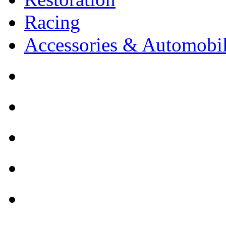
Racing
Accessories & Automobil