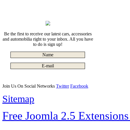
Be the first to receive our latest cars, accessories
and automobilia right to your inbox. All you have
to do is sign up!
Join Us On Social Networks
Twitter
Facebook
Sitemap
Free Joomla 2.5 Extension