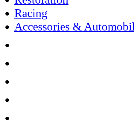
Racing
Accessories & Automobil