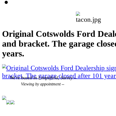
Original Cotswolds Ford Deal
and bracket. The garage close
years.
We're based in Limpsfield, Surrey
--
Viewing by appointment --