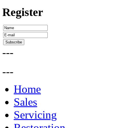
Register
---
---
Home
Sales
Servicing
Restoration